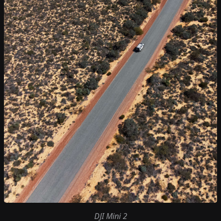
DJI Mini 2