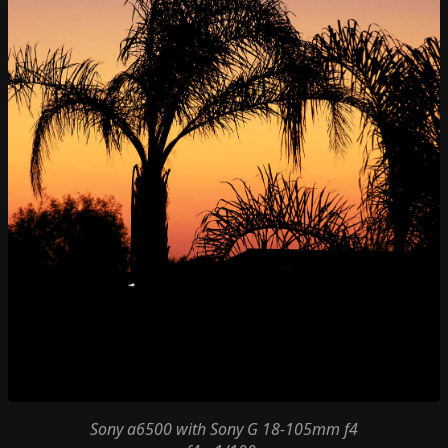
Sony a6500
with
Sony G 18-105mm f4