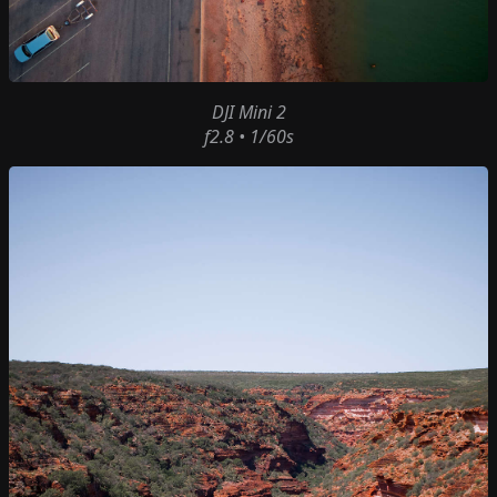
DJI Mini 2
f2.8 • 1/60s