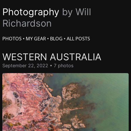
Photography
by Will
Richardson
PHOTOS
•
MY GEAR
•
BLOG
•
ALL POSTS
WESTERN AUSTRALIA
September 22, 2022 • 7 photos