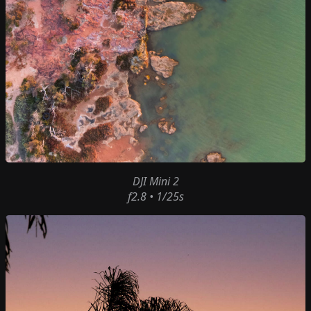
DJI Mini 2
f2.8 • 1/25s