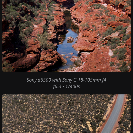
Sony a6500
with
Sony G 18-105mm f4
f6.3 • 1/400s