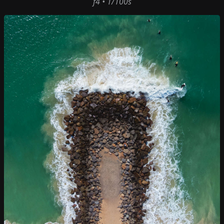
f4 • 1/100s