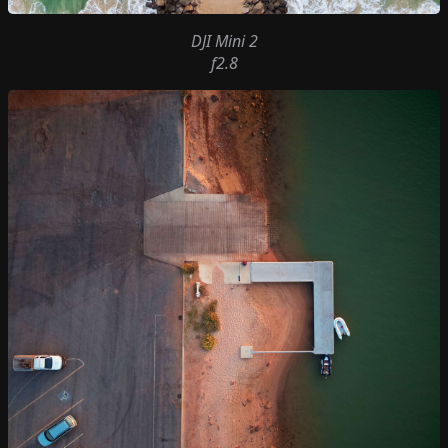
DJI Mini 2
f2.8