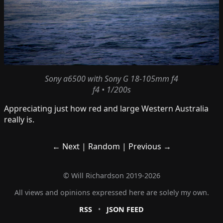
Sony a6500
with
Sony G 18-105mm f4
f4 • 1/200s
Appreciating just how red and large Western Australia
really is.
← Next
|
Random
|
Previous →
©
Will Richardson
2019-2026
All views and opinions expressed here are solely my own.
RSS
•
JSON FEED