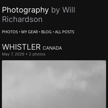
Photography
by Will
Richardson
PHOTOS
•
MY GEAR
•
BLOG
•
ALL POSTS
WHISTLER
CANADA
May 7, 2026 • 2 photos