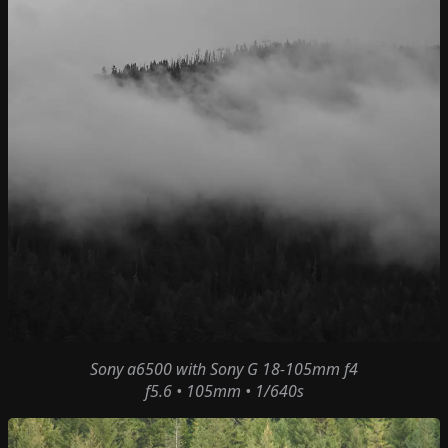
Sony a6500
with
Sony G 18-105mm f4
f5.6 • 105mm • 1/640s