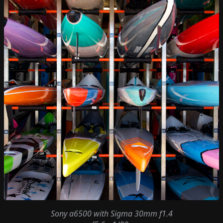
Sony a6500
with
Sigma 30mm f1.4