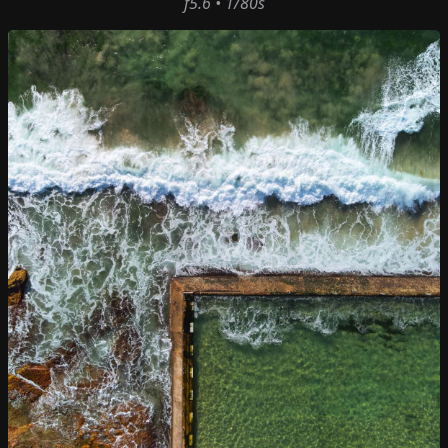
f5.6 • 1/80s