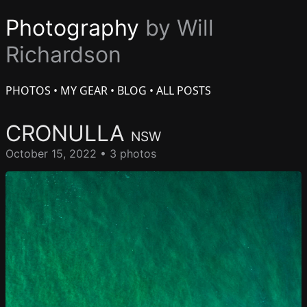
Photography
by Will
Richardson
PHOTOS
•
MY GEAR
•
BLOG
•
ALL POSTS
CRONULLA
NSW
October 15, 2022 • 3 photos