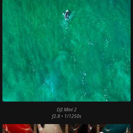
DJI Mini 2
f2.8 • 1/1250s