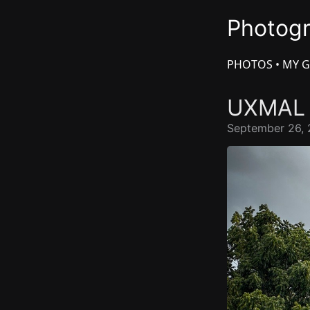
Photog
PHOTOS
•
MY G
UXMA
September 26, 