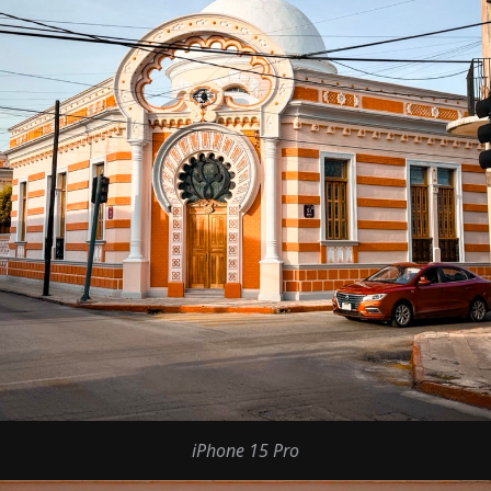
iPhone 15 Pro