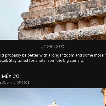
iPhone 15 Pro
ld probably be better with a longer zoom and some more 
tail. Stay tuned for shots from the big camera.
A
MÉXICO
2025 • 3 photos