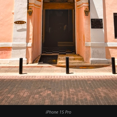
iPhone 15 Pro