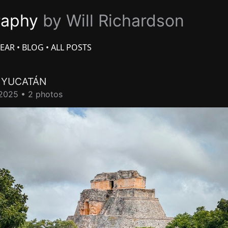
raphy
by Will Richardson
EAR
•
BLOG
•
ALL POSTS
L
YUCATÁN
2025 • 2 photos