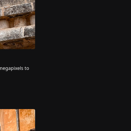
megapixels to