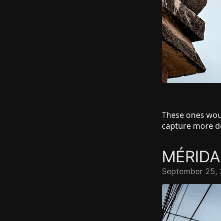
These ones wou
capture more de
MÉRID
September 25, 