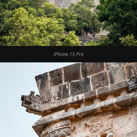
iPhone 15 Pro